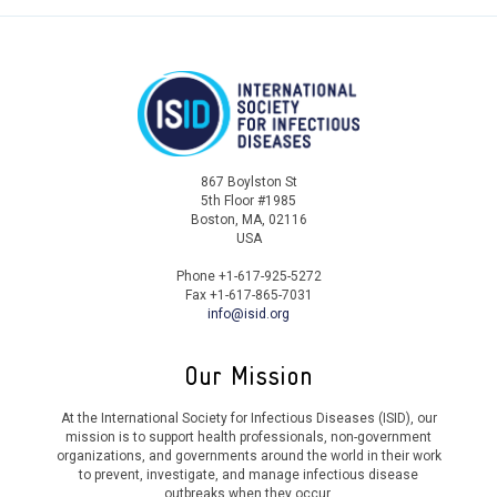
A. Burnard
S. Nizamuddin
A. Njenga
O. Chukwuzoba
867 Boylston St
5th Floor #1985
A. Jimenez
Boston, MA, 02116
USA
P. Petakh
Phone +1-617-925-5272
Fax +1-617-865-7031
Y. Simba
info@isid.org
S. Khan
Our Mission
A. Hulikyan
At the International Society for Infectious Diseases (ISID), our
mission is to support health professionals, non-government
D. Asogun
organizations, and governments around the world in their work
to prevent, investigate, and manage infectious disease
outbreaks when they occur.