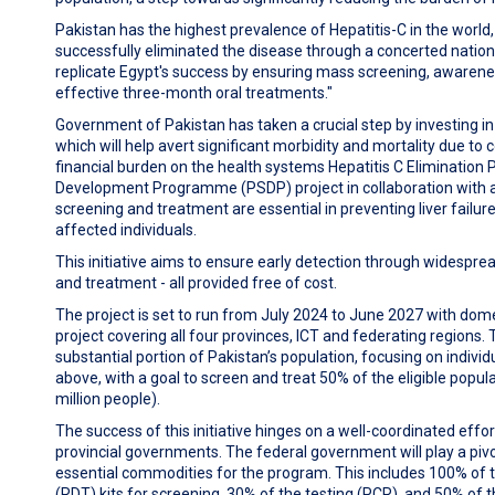
Pakistan has the highest prevalence of Hepatitis-C in the world
successfully eliminated the disease through a concerted national
replicate Egypt's success by ensuring mass screening, awarene
effective three-month oral treatments."
Government of Pakistan has taken a crucial step by investing in
which will help avert significant morbidity and mortality due to 
financial burden on the health systems Hepatitis C Elimination
Development Programme (
PSDP) project in collaboration with a
screening and treatment are essential in preventing liver failu
affected individuals.
This initiative aims to ensure early detection through widespre
and treatment - all provided free of cost.
The project is set to run from July 2024 to June 2027 with dom
project covering all four provinces, ICT and federating regions. T
substantial portion of Pakistan’s population, focusing on indivi
above, with a goal to screen and treat 50% of the eligible popul
million people).
The success of this initiative hinges on a well-coordinated eff
provincial governments. The federal government will play a pivo
essential commodities for the program. This includes 100% of 
(RDT) kits for screening, 30% of the testing (PCR), and 50% of 