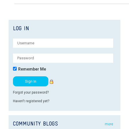
LOG IN
Remember Me
Forgot your password?
Haven't registered yet?
COMMUNITY BLOGS
more