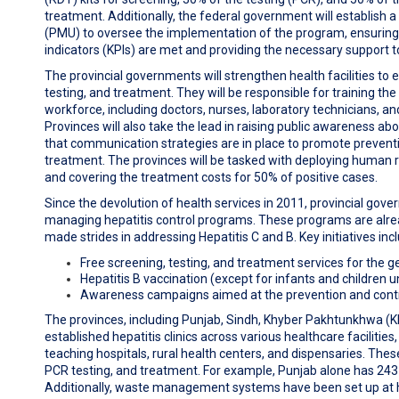
treatment. Additionally, the federal government will establish
(PMU) to oversee the implementation of the program, ensurin
indicators (KPIs) are met and providing the necessary support t
The provincial governments will strengthen health facilities to 
testing, and treatment. They will be responsible for training th
workforce, including doctors, nurses, laboratory technicians, and
Provinces will also take the lead in raising public awareness abo
that communication strategies are in place to promote preventi
treatment. The provinces will be tasked with deploying human
and covering the treatment costs for 50% of positive cases.
Since the devolution of health services in 2011, provincial go
managing hepatitis control programs. These programs are alre
made strides in addressing Hepatitis C and B. Key initiatives inc
Free screening, testing, and treatment services for the g
Hepatitis B vaccination (except for infants and children u
Awareness campaigns aimed at the prevention and control
The provinces, including Punjab, Sindh, Khyber Pakhtunkhwa (K
established hepatitis clinics across various healthcare facilities,
teaching hospitals, rural health centers, and dispensaries. These
PCR testing, and treatment. For example, Punjab alone has 243 he
Additionally, waste management systems have been set up at h