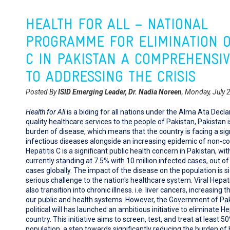
HEALTH FOR ALL – NATIONAL
PROGRAMME FOR ELIMINATION O
C IN PAKISTAN A COMPREHENSI
TO ADDRESSING THE CRISIS
Posted By
ISID Emerging Leader, Dr. Nadia Noreen
, Monday, July 
Health for All
is a biding for all nations under the Alma Ata Declar
quality healthcare services to the people of Pakistan, Pakistan i
burden of disease, which means that the country is facing a sig
infectious diseases alongside an increasing epidemic of non-
Hepatitis C is a significant public health concern in Pakistan, wi
currently standing at 7.5% with 10 million infected cases, out of 
cases globally. The impact of the disease on the population is si
serious challenge to the nation's healthcare system. Viral Hepati
also transition into chronic illness. i.e. liver cancers, increasing
our public and health systems. However, the Government of Pak
political will has launched an ambitious initiative to eliminate He
country. This initiative aims to screen, test, and treat at least 50
population, a step towards significantly reducing the burden of H