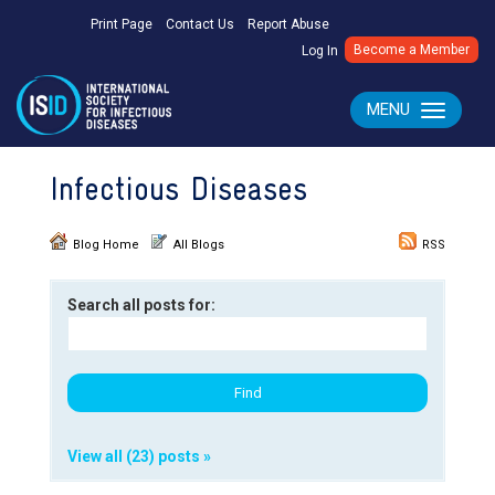
Print Page
Contact Us
Report Abuse
Become a Member
Log In
MENU
Toggle navig
Infectious Diseases
Blog Home
All Blogs
RSS
Search all posts for:
View all (23) posts »