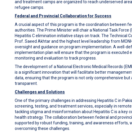
and treatment camps are organized to reach underserved areas
refugee camps.
Federal and Provincial Collaboration for Success
A crucial aspect of this program is the coordination between fe
authorities. The Prime Minister will chair a National Task Force 
Hepatitis C elimination initiative stays on track. The Technical 
Prof. Saeed Akhtar and the highest level leadership from MONHS
oversight and guidance on program implementation. A well-de
implementation plan will ensure that the program is executed e
monitoring and evaluation to track progress.
The development of a National Electronic Medical Records (EMR
is a significant innovation that will facilitate better managemen
data, ensuring that the program is not only comprehensive but a
transparent.
Challenges and Solutions
One of the primary challenges in addressing Hepatitis C in Paki
screening, testing, and treatment services, especially in remote 
tackling stigma and misinformation about Hepatitis C is a key 
health strategy. The collaboration between federal and provinc
supported by robust funding, training, and awareness efforts, wil
overcoming these challenges.