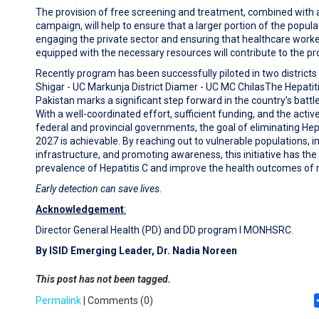
The provision of free screening and treatment, combined with
campaign, will help to ensure that a larger portion of the popula
engaging the private sector and ensuring that healthcare worke
equipped with the necessary resources will contribute to the pr
Recently program has been successfully piloted in two districts of
Shigar - UC Markunja District Diamer - UC MC ChilasThe Hepatitis 
Pakistan marks a significant step forward in the country’s battle 
With a well-coordinated effort, sufficient funding, and the acti
federal and provincial governments, the goal of eliminating Hepa
2027 is achievable. By reaching out to vulnerable populations, 
infrastructure, and promoting awareness, this initiative has the
prevalence of Hepatitis C and improve the health outcomes of mi
Early detection can save lives
.
Acknowledgement
:
Director General Health (PD) and DD program I MONHSRC.
By ISID Emerging Leader, Dr. Nadia Noreen
This post has not been tagged.
Permalink
| Comments (0)