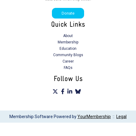
C. Mattar
Donate
D. Diwa
Quick Links
E. Akpaka
About
Membership
S. Kayode
Education
Community Blogs
A. Basher
Career
FAQs
S. Sasi
Follow Us
R. Vega-Villacís
S. Nandwani
E. Akpaka
Membership Software Powered by
YourMembership
::
Legal
L. Agbendeh