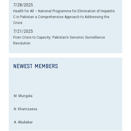
7/28/2025
Health for All – National Programme for Elimination of Hepatitis
C in Pakistan a Comprehensive Approach to Addressing the
Crisis
7/21/2025
From Crisis to Capacity: Pakistan’s Genomic Surveillance
Revolution
NEWEST MEMBERS
M. Mungala
N. Khamzaeva
A. Abubakar